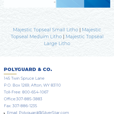
Majestic Topseal Small Litho
|
Majestic
Topseal Meduim Litho
|
Majestic Topseal
Large Litho
POLYGUARD & CO.
145 Twin Spruce Lane
P.O. Box 1269, Afton, WY 83110
Toll-Free: 800-654-1067
Office:307-885-3883
Fax: 307-886-1235
Email:
Polyguard@SilverStar.com