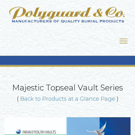
Majestic Topseal Vault Series
(
Back to Products at a Glance Page
)