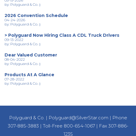
05-15-2026
by: Polyguard & Co.
()
2026 Convention Schedule
04-24-2026
by: Polyguard & Co.
()
> Polyguard Now Hiring Class A CDL Truck Drivers
09-13-2022
by: Polyguard & Co.
()
Dear Valued Customer
08-04-2022
by: Polyguard & Co.
()
Products At A Glance
07-28-2022
by: Polyguard & Co.
()
Polyguard & Co.
|
Polyguard@SilverStar.com
|
Phone
307-885-3883
|
Toll-Free 800-654-1067
|
Fax 307-886-
1235