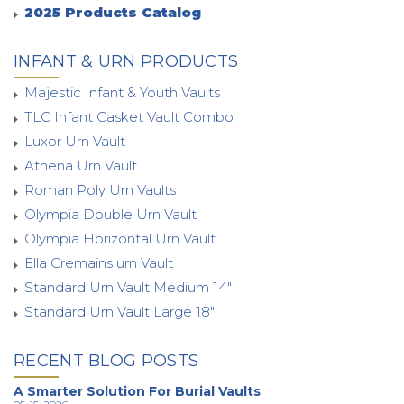
2025 Products Catalog
INFANT & URN PRODUCTS
Majestic Infant & Youth Vaults
TLC Infant Casket Vault Combo
Luxor Urn Vault
Athena Urn Vault
Roman Poly Urn Vaults
Olympia Double Urn Vault
Olympia Horizontal Urn Vault
Ella Cremains urn Vault
Standard Urn Vault Medium 14"
Standard Urn Vault Large 18"
RECENT BLOG POSTS
A Smarter Solution For Burial Vaults