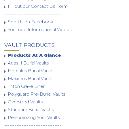
Fill out our Contact Us Form
---------------------------------
See Us on Facebook
YouTube Informational Videos
VAULT PRODUCTS
Products At A Glance
Atlas II Burial Vaults
Hercules Burial Vaults
Maximus Burial Vault
Triton Grave Liner
Polyguard Pre-Burial Vaults
Oversized Vaults
Standard Burial Vaults
Personalizing Your Vaults
---------------------------------