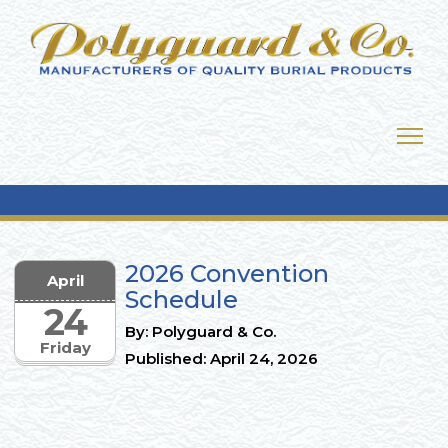
2026 Convention
April
Schedule
24
By: Polyguard & Co.
Friday
Published: April 24, 2026