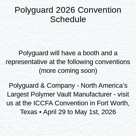
Polyguard 2026 Convention
Schedule
Polyguard will have a booth and a
representative at the following conventions
(more coming soon)
Polyguard & Company - North America’s
Largest Polymer Vault Manufacturer - visit
us at the ICCFA Convention in Fort Worth,
Texas • April 29 to May 1st, 2026