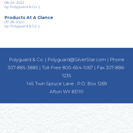
08-04-2022
by: Polyguard & Co.
()
Products At A Glance
07-28-2022
by: Polyguard & Co.
()
Polyguard & Co.
|
Polyguard@SilverStar.com
|
Phone
307-885-3883
|
Toll-Free 800-654-1067
|
Fax 307-886-
1235
145 Twin Spruce Lane , P.O. Box 1269
Afton WY 83110