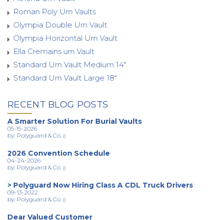
Roman Poly Urn Vaults
Olympia Double Urn Vault
Olympia Horizontal Urn Vault
Ella Cremains urn Vault
Standard Urn Vault Medium 14"
Standard Urn Vault Large 18"
RECENT BLOG POSTS
A Smarter Solution For Burial Vaults
05-15-2026
by: Polyguard & Co.
()
2026 Convention Schedule
04-24-2026
by: Polyguard & Co.
()
> Polyguard Now Hiring Class A CDL Truck Drivers
09-13-2022
by: Polyguard & Co.
()
Dear Valued Customer