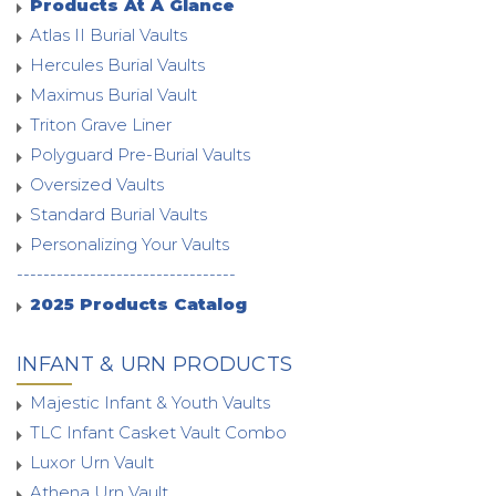
Products At A Glance
Atlas II Burial Vaults
Hercules Burial Vaults
Maximus Burial Vault
Triton Grave Liner
Polyguard Pre-Burial Vaults
Oversized Vaults
Standard Burial Vaults
Personalizing Your Vaults
---------------------------------
2025 Products Catalog
INFANT & URN PRODUCTS
Majestic Infant & Youth Vaults
TLC Infant Casket Vault Combo
Luxor Urn Vault
Athena Urn Vault