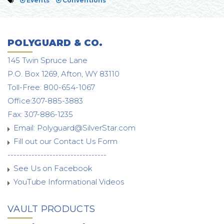
Events
Conventions
POLYGUARD & CO.
145 Twin Spruce Lane
P.O. Box 1269, Afton, WY 83110
Toll-Free: 800-654-1067
Office:307-885-3883
Fax: 307-886-1235
Email:
Polyguard@SilverStar.com
Fill out our Contact Us Form
---------------------------------
See Us on Facebook
YouTube Informational Videos
VAULT PRODUCTS