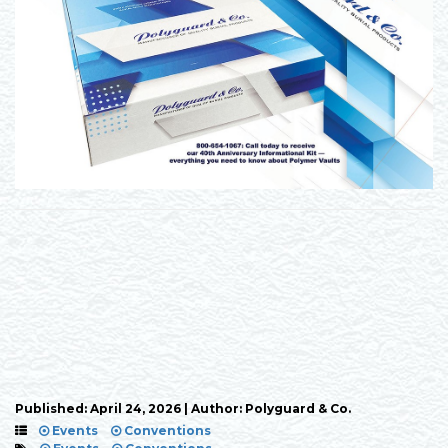
Published: April 24, 2026 | Author: Polyguard & Co.
Events
Conventions